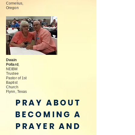
Cornelius,
Oregon
Dwain
Pollard
,
NEIBM
Trustee
Pastor of 1st
Baptist
Church
Flynn, Texas
PRAY ABOUT
BECOMING A
PRAYER AND