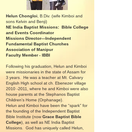
Helun Chongloi
, B.Div. (wife Kimboi and
sons Kelvin and Benji)
NE India Baptist Missions: Bible College
and Events Coordinator
Missions Director—Independent
Fundamental Baptist Churches
Association of Manipur
Faculty Member - IBBI
Following his graduation, Helun and Kimboi
were missionaries in the state of Assam for
3 years. He was a teacher at Mt. Calvary
English High school at ch. Ebenezer village
2010 -2011
, where he and Kimboi were also
house parents at the Stephanos Baptist
Children’s Home (Orphanage).
Helun and Kimboi have been the “spark” for
the founding of the Independent Baptist
Bible Institute (now
Grace Baptist Bible
College
), as well as NE India Baptist
Missions. God has uniquely called Helun,