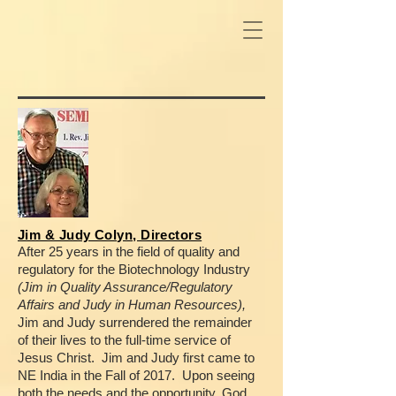
Jim & Judy Colyn, Directors
After 25 years in the field of quality and
regulatory for the Biotechnology Industry
(Jim in Quality Assurance/Regulatory
Affairs and Judy in Human Resources),
Jim and Judy surrendered the remainder
of their lives to the full-time service of
Jesus Christ.
Jim and Judy first came to
NE India in the Fall of 2017.
Upon seeing
both the needs and the opportunity, God