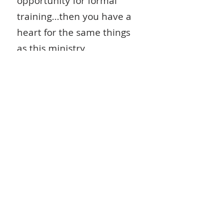
opportunity for formal
training...then you have a
heart for the same things
as this ministry.
Would you pray seriously
about partnering with
us
...first to pray regularly
for this ministry...then, as
the Lord leads in your life,
give financially. The
opportunities in NE India
(especially in the State of
Manipur, where the Lord
has planted us) are