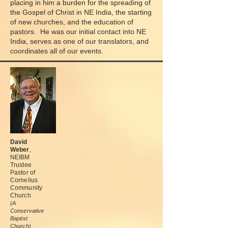
placing in him a burden for the spreading of
the Gospel of Christ in NE India, the starting
of new churches, and the education of
pastors. He was our initial contact into NE
India, serves as one of our translators, and
coordinates all of our events.
David
Weber
,
NEIBM
Trustee
Pastor of
Cornelius
Community
Church
(A
Conservative
Baptist
Church)