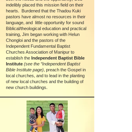
indelibly placed this mission field on their
hearts.
Burdened that the Thadou Kuki
pastors have almost no resources in their
language, and
little opportunity for sound
Biblical/theological education and practical
training, Jim began working with Helun
Chongloi and the pastors of the
Independent Fundamental Baptist
Churches Association of Manipur to
establish the
Independent Baptist Bible
Institute
(see the “Independent Baptist
Bible Institute page)
, preach the Gospel in
local churches, and to lead in the planting
of new local churches and the building of
new church buildings.