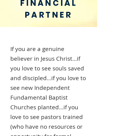
FINANCIAL
PARTNER
If you are a genuine
believer in Jesus Christ...if
you love to see souls saved
and discipled...if you love to
see new Independent
Fundamental Baptist
Churches planted...if you
love to see pastors trained
(who have no resources or